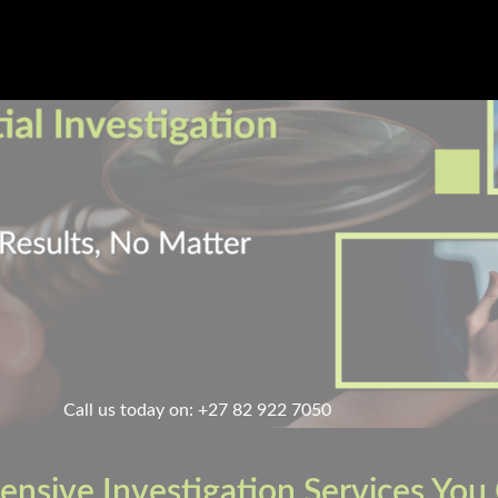
Call us today on: +27 82 922 7050
nsive Investigation Services You 