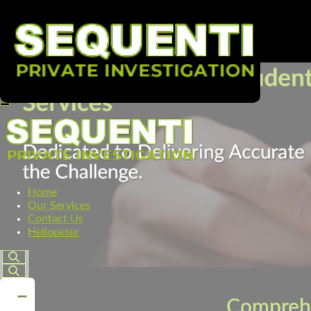
Home
Our Services
Contact Us
Hellopeter
Comprehe