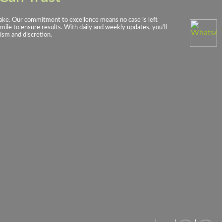
rtake. Our commitment to excellence means no case is left
mile to ensure results. With daily and weekly updates, you'll
ism and discretion.