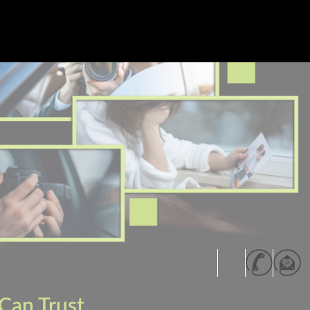
Can Trust