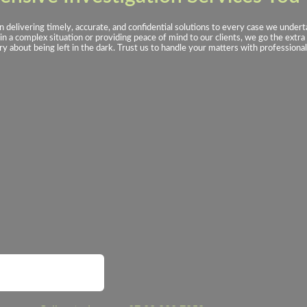
n delivering timely, accurate, and confidential solutions to every case we unde
n a complex situation or providing peace of mind to our clients, we go the extra 
y about being left in the dark. Trust us to handle your matters with professional