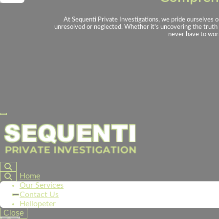
At Sequenti Private Investigations, we pride ourselves o
unresolved or neglected. Whether it's uncovering the truth i
never have to worr
Home
Our Services
Contact Us
Hellopeter
Close